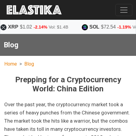
P
$1.02
SOL
$72.54
-2.14%
Vol: $1.4B
-1.19%
Vol: $1.4B
Blog
Home
Blog
Prepping for a Cryptocurrency
World: China Edition
Over the past year, the cryptocurrency market took a
series of heavy punches from the Chinese government.
The market took the hits like a warrior, but the combos
have taken its toll in many cryptocurrency investors.