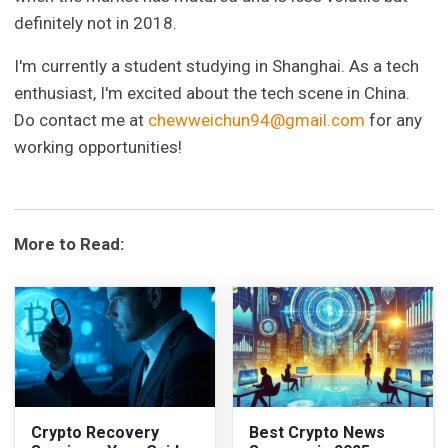
definitely not in 2018.
I'm currently a student studying in Shanghai. As a tech
enthusiast, I'm excited about the tech scene in China.
Do contact me at
chewweichun94@gmail.com
for any
working opportunities!
More to Read:
Crypto Recovery
Best Crypto News