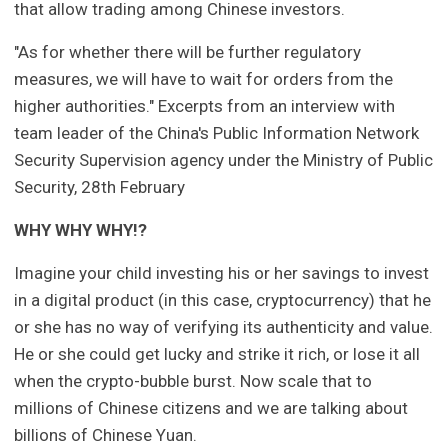
that allow trading among Chinese investors.
"As for whether there will be further regulatory
measures, we will have to wait for orders from the
higher authorities." Excerpts from an interview with
team leader of the China's Public Information Network
Security Supervision agency under the Ministry of Public
Security, 28th February
WHY WHY WHY!?
Imagine your child investing his or her savings to invest
in a digital product (in this case, cryptocurrency) that he
or she has no way of verifying its authenticity and value.
He or she could get lucky and strike it rich, or lose it all
when the crypto-bubble burst. Now scale that to
millions of Chinese citizens and we are talking about
billions of Chinese Yuan.