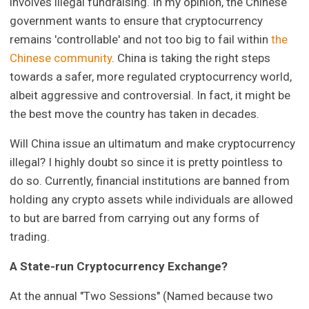
involves illegal fundraising. In my opinion, the Chinese
government wants to ensure that cryptocurrency
remains 'controllable' and not too big to fail within
the
Chinese community
. China is taking the right steps
towards a safer, more regulated cryptocurrency world,
albeit aggressive and controversial. In fact, it might be
the best move the country has taken in decades.
Will China issue an ultimatum and make cryptocurrency
illegal? I highly doubt so since it is pretty pointless to
do so. Currently, financial institutions are banned from
holding any crypto assets while individuals are allowed
to but are barred from carrying out any forms of
trading.
A State-run Cryptocurrency Exchange?
At the annual "Two Sessions" (Named because two