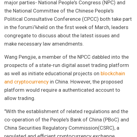
major parties- National People's Congress (NPC) and
the National Committee of the Chinese People's
Political Consultative Conference (CPCC) both take part
in the forumï¼held on the first week of March, leaders
congregate to discuss about the latest issues and
make necessary law amendments.
Wang Pengjie, a member of the NPCC dabbled into the
prospects of a state-run digital asset trading platform
as well as initiate educational projects on
blockchain
and cryptocurrency
in China. However, the proposed
platform would require a authenticated account to
allow trading.
"With the establishment of related regulations and the
co-operation of the People's Bank of China (PBoC) and
China Securities Regulatory Commission(CSRC), a
regulated and efficient cryptocurrency exchange