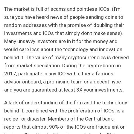
The market is full of scams and pointless ICOs. (I'm
sure you have heard news of people sending coins to
random addresses with the promise of doubling their
investments and ICOs that simply don't make sense).
Many unsavvy investors are in it for the money and
would care less about the technology and innovation
behind it. The value of many cryptocurrencies is derived
from market speculation. During the crypto-boom in
2017, participate in any ICO with either a famous
advisor onboard, a promising team or a decent hype
and you are guaranteed at least 3X your investments.
A lack of understanding of the firm and the technology
behind it, combined with the proliferation of ICOs, is a
recipe for disaster. Members of the Central bank
reports that almost 90% of the ICOs are fraudulent or