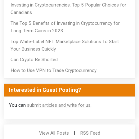
Investing in Cryptocurrencies: Top 5 Popular Choices for
Canadians
The Top 5 Benefits of Investing in Cryptocurrency for
Long-Term Gains in 2023
Top White-Label NFT Marketplace Solutions To Start
Your Business Quickly
Can Crypto Be Shorted
How to Use VPN to Trade Cryptocurrency
Interested in Guest Posting?
You can
submit articles and write for us
.
View All Posts
|
RSS Feed