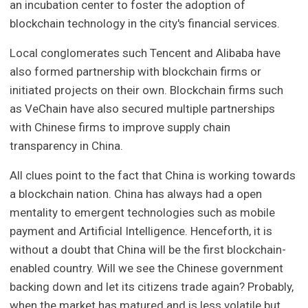
an incubation center to foster the adoption of
blockchain technology in the city's financial services.
Local conglomerates such Tencent and Alibaba have
also formed partnership with blockchain firms or
initiated projects on their own. Blockchain firms such
as VeChain have also secured multiple partnerships
with Chinese firms to improve supply chain
transparency in China.
All clues point to the fact that China is working towards
a blockchain nation. China has always had a open
mentality to emergent technologies such as mobile
payment and Artificial Intelligence. Henceforth, it is
without a doubt that China will be the first blockchain-
enabled country. Will we see the Chinese government
backing down and let its citizens trade again? Probably,
when the market has matured and is less volatile but