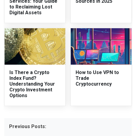
Services: Your Guide
Sources in 2025
to Reclaiming Lost
Digital Assets
Is There a Crypto
How to Use VPN to
Index Fund?
Trade
Understanding Your
Cryptocurrency
Crypto Investment
Options
Previous Posts: