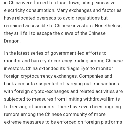
in China were forced to close down, citing excessive
electricity consumption. Many exchanges and factories
have relocated overseas to avoid regulations but
remained accessible to Chinese investors. Nonetheless,
they still fail to escape the claws of the Chinese
Dragon.
In the latest series of government-led efforts to
monitor and ban cryptocurrency trading among Chinese
investors, China extended its "Eagle Eye" to monitor
foreign cryptocurrency exchanges. Companies and
bank accounts suspected of carrying out transactions
with foreign crypto-exchanges and related activities are
subjected to measures from limiting withdrawal limits
to freezing of accounts. There have even been ongoing
rumors among the Chinese community of more
extreme measures to be enforced on foreign platforms