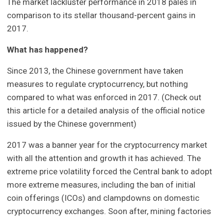
The market lackluster performance in 2018 pales in
comparison to its stellar thousand-percent gains in
2017.
What has happened?
Since 2013, the Chinese government have taken
measures to regulate cryptocurrency, but nothing
compared to what was enforced in 2017. (Check out
this article for a detailed analysis of the official notice
issued by the Chinese government)
2017 was a banner year for the cryptocurrency market
with all the attention and growth it has achieved. The
extreme price volatility forced the Central bank to adopt
more extreme measures, including the ban of initial
coin offerings (ICOs) and clampdowns on domestic
cryptocurrency exchanges. Soon after, mining factories