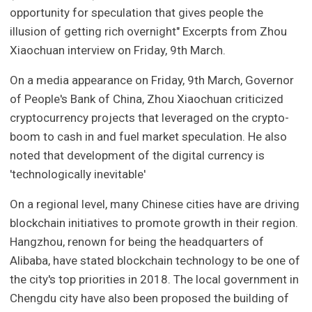
opportunity for speculation that gives people the
illusion of getting rich overnight" Excerpts from Zhou
Xiaochuan interview on Friday, 9th March.
On a media appearance on Friday, 9th March, Governor
of People's Bank of China, Zhou Xiaochuan criticized
cryptocurrency projects that leveraged on the crypto-
boom to cash in and fuel market speculation. He also
noted that development of the digital currency is
'technologically inevitable'
On a regional level, many Chinese cities have are driving
blockchain initiatives to promote growth in their region.
Hangzhou, renown for being the headquarters of
Alibaba, have stated blockchain technology to be one of
the city's top priorities in 2018. The local government in
Chengdu city have also been proposed the building of