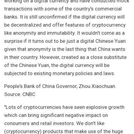
working on a digital currency and have conducted mock
transactions with some of the country's commercial
banks. It is still unconfirmed if the digital currency will
be decentralized and offer features of cryptocurrency
like anonymity and immutability. It wouldn't come as a
surprise if it turns out to be just a digital Chinese Yuan
given that anonymity is the last thing that China wants
in their country. However, created as a close substitute
of the Chinese Yuan, the digital currency will be
subjected to existing monetary policies and laws.
People's Bank of China Governor, Zhou Xiaochuan.
Source: CNBC
"Lots of cryptocurrencies have seen explosive growth
which can bring significant negative impact on
consumers and retail investors. We don't like
(cryptocurrency) products that make use of the huge