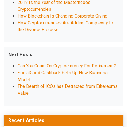
2018 Is the Year of the Masternodes
Cryptocurrencies
How Blockchain Is Changing Corporate Giving
How Cryptocurrencies Are Adding Complexity to
the Divorce Process
Next Posts:
Can You Count On Cryptocurrency For Retirement?
SocialGood Cashback Sets Up New Business
Model
The Dearth of ICOs has Detracted from Ethereum's
Value
Recent Articles