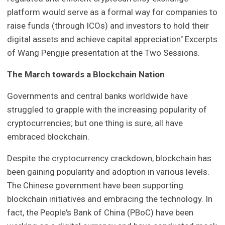
platform would serve as a formal way for companies to
raise funds (through ICOs) and investors to hold their
digital assets and achieve capital appreciation" Excerpts
of Wang Pengjie presentation at the Two Sessions.
The March towards a Blockchain Nation
Governments and central banks worldwide have
struggled to grapple with the increasing popularity of
cryptocurrencies; but one thing is sure, all have
embraced blockchain.
Despite the cryptocurrency crackdown, blockchain has
been gaining popularity and adoption in various levels.
The Chinese government have been supporting
blockchain initiatives and embracing the technology. In
fact, the People's Bank of China (PBoC) have been