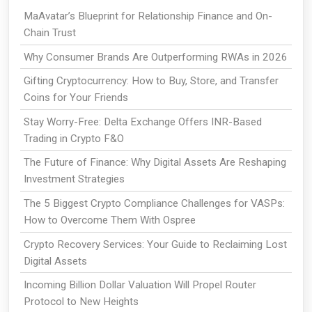
MaAvatar’s Blueprint for Relationship Finance and On-
Chain Trust
Why Consumer Brands Are Outperforming RWAs in 2026
Gifting Cryptocurrency: How to Buy, Store, and Transfer
Coins for Your Friends
Stay Worry-Free: Delta Exchange Offers INR-Based
Trading in Crypto F&O
The Future of Finance: Why Digital Assets Are Reshaping
Investment Strategies
The 5 Biggest Crypto Compliance Challenges for VASPs:
How to Overcome Them With Ospree
Crypto Recovery Services: Your Guide to Reclaiming Lost
Digital Assets
Incoming Billion Dollar Valuation Will Propel Router
Protocol to New Heights