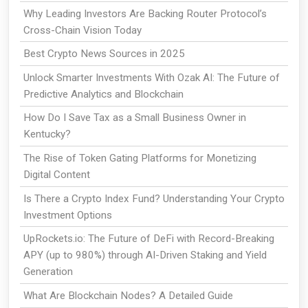
Why Leading Investors Are Backing Router Protocol’s
Cross-Chain Vision Today
Best Crypto News Sources in 2025
Unlock Smarter Investments With Ozak AI: The Future of
Predictive Analytics and Blockchain
How Do I Save Tax as a Small Business Owner in
Kentucky?
The Rise of Token Gating Platforms for Monetizing
Digital Content
Is There a Crypto Index Fund? Understanding Your Crypto
Investment Options
UpRockets.io: The Future of DeFi with Record-Breaking
APY (up to 980%) through AI-Driven Staking and Yield
Generation
What Are Blockchain Nodes? A Detailed Guide