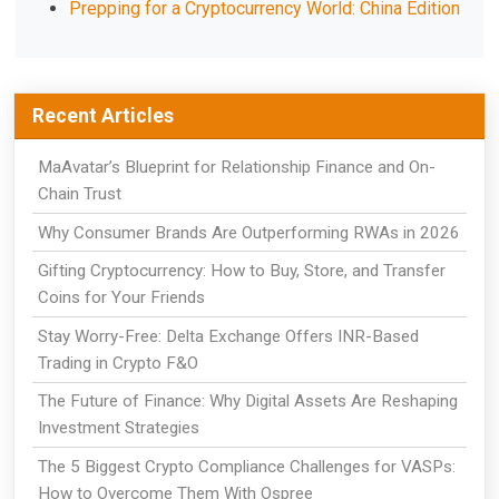
Prepping for a Cryptocurrency World: China Edition
Recent Articles
MaAvatar’s Blueprint for Relationship Finance and On-
Chain Trust
Why Consumer Brands Are Outperforming RWAs in 2026
Gifting Cryptocurrency: How to Buy, Store, and Transfer
Coins for Your Friends
Stay Worry-Free: Delta Exchange Offers INR-Based
Trading in Crypto F&O
The Future of Finance: Why Digital Assets Are Reshaping
Investment Strategies
The 5 Biggest Crypto Compliance Challenges for VASPs:
How to Overcome Them With Ospree