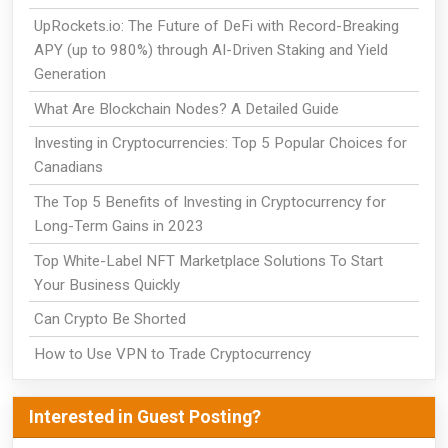
UpRockets.io: The Future of DeFi with Record-Breaking
APY (up to 980%) through AI-Driven Staking and Yield
Generation
What Are Blockchain Nodes? A Detailed Guide
Investing in Cryptocurrencies: Top 5 Popular Choices for
Canadians
The Top 5 Benefits of Investing in Cryptocurrency for
Long-Term Gains in 2023
Top White-Label NFT Marketplace Solutions To Start
Your Business Quickly
Can Crypto Be Shorted
How to Use VPN to Trade Cryptocurrency
Interested in Guest Posting?