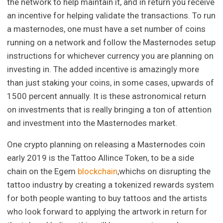
the network to help maintain it, and in return you receive
an incentive for helping validate the transactions. To run
a masternodes, one must have a set number of coins
running on a network and follow the Masternodes setup
instructions for whichever currency you are planning on
investing in. The added incentive is amazingly more
than just staking your coins, in some cases, upwards of
1500 percent annually. It is these astronomical return
on investments that is really bringing a ton of attention
and investment into the Masternodes market.
One crypto planning on releasing a Masternodes coin
early 2019 is the Tattoo Allince Token, to be a side
chain on the Egem
blockchain
,whichs on disrupting the
tattoo industry by creating a tokenized rewards system
for both people wanting to buy tattoos and the artists
who look forward to applying the artwork in return for