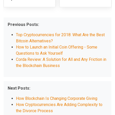
Previous Posts:
Top Cryptocurrencies for 2018: What Are the Best
Bitcoin Alternatives?
How to Launch an Initial Coin Offering - Some
Questions to Ask Yourself
Corda Review: A Solution for All and Any Friction in
the Blockchain Business
Next Posts:
How Blockchain Is Changing Corporate Giving
How Cryptocurrencies Are Adding Complexity to
the Divorce Process