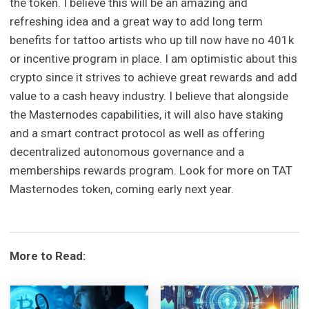
the token. I believe this will be an amazing and
refreshing idea and a great way to add long term
benefits for tattoo artists who up till now have no 401k
or incentive program in place. I am optimistic about this
crypto since it strives to achieve great rewards and add
value to a cash heavy industry. I believe that alongside
the Masternodes capabilities, it will also have staking
and a smart contract protocol as well as offering
decentralized autonomous governance and a
memberships rewards program. Look for more on TAT
Masternodes token, coming early next year.
More to Read: