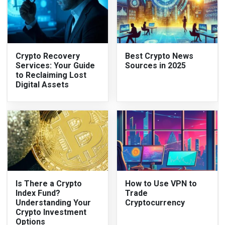
Crypto Recovery
Best Crypto News
Services: Your Guide
Sources in 2025
to Reclaiming Lost
Digital Assets
Is There a Crypto
How to Use VPN to
Index Fund?
Trade
Understanding Your
Cryptocurrency
Crypto Investment
Options