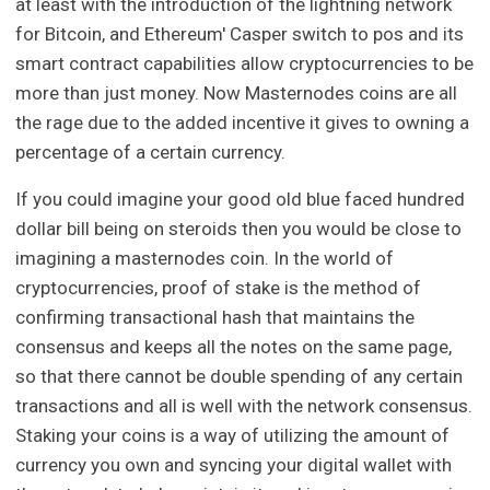
at least with the introduction of the lightning network
for Bitcoin, and Ethereum' Casper switch to pos and its
smart contract capabilities allow cryptocurrencies to be
more than just money. Now Masternodes coins are all
the rage due to the added incentive it gives to owning a
percentage of a certain currency.
If you could imagine your good old blue faced hundred
dollar bill being on steroids then you would be close to
imagining a masternodes coin. In the world of
cryptocurrencies, proof of stake is the method of
confirming transactional hash that maintains the
consensus and keeps all the notes on the same page,
so that there cannot be double spending of any certain
transactions and all is well with the network consensus.
Staking your coins is a way of utilizing the amount of
currency you own and syncing your digital wallet with