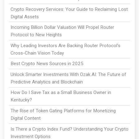
Crypto Recovery Services: Your Guide to Reclaiming Lost
Digital Assets
Incoming Billion Dollar Valuation Will Propel Router
Protocol to New Heights
Why Leading Investors Are Backing Router Protocol’s
Cross-Chain Vision Today
Best Crypto News Sources in 2025
Unlock Smarter Investments With Ozak AI: The Future of
Predictive Analytics and Blockchain
How Do I Save Tax as a Small Business Owner in
Kentucky?
The Rise of Token Gating Platforms for Monetizing
Digital Content
Is There a Crypto Index Fund? Understanding Your Crypto
Investment Options