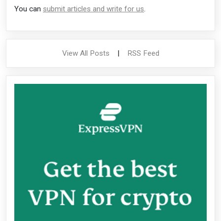
You can
submit articles and write for us
.
View All Posts
|
RSS Feed