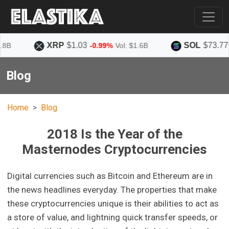
XRP
$1.03
SOL
$73.77
-0.99%
Vol: $1.6B
+1.5
Blog
Home
Blog
2018 Is the Year of the
Masternodes Cryptocurrencies
Digital currencies such as Bitcoin and Ethereum are in
the news headlines everyday. The properties that make
these cryptocurrencies unique is their abilities to act as
a store of value, and lightning quick transfer speeds, or