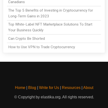
Canadians
The Top 5 Benefits of Investing in Cryptocurrency for
Long-Term Gains in 2023
Top White-Label NFT Marketplace Solutions To Start
Your Business Quickly
Can Crypto Be Shorted
How to Use VPN to Trade Cryptocurrency
Home
|
Blog
|
Write for Us
|
Resources
|
About
© Copyright by elastika.org. All rights reserved.