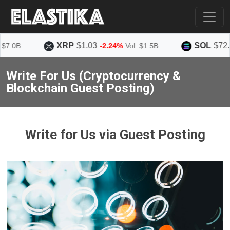
XRP
$1.03
SOL
$72.86
.0B
-2.24%
Vol: $1.5B
Write For Us (Cryptocurrency &
Blockchain Guest Posting)
Write for Us via Guest Posting