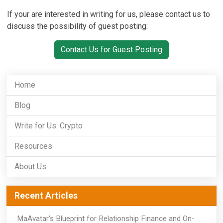
If your are interested in writing for us, please contact us to
discuss the possibility of guest posting:
Contact Us for Guest Posting
Home
Blog
Write for Us: Crypto
Resources
About Us
Recent Articles
MaAvatar’s Blueprint for Relationship Finance and On-