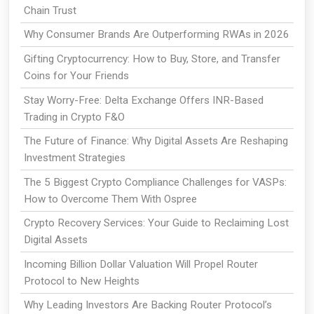
Chain Trust
Why Consumer Brands Are Outperforming RWAs in 2026
Gifting Cryptocurrency: How to Buy, Store, and Transfer
Coins for Your Friends
Stay Worry-Free: Delta Exchange Offers INR-Based
Trading in Crypto F&O
The Future of Finance: Why Digital Assets Are Reshaping
Investment Strategies
The 5 Biggest Crypto Compliance Challenges for VASPs:
How to Overcome Them With Ospree
Crypto Recovery Services: Your Guide to Reclaiming Lost
Digital Assets
Incoming Billion Dollar Valuation Will Propel Router
Protocol to New Heights
Why Leading Investors Are Backing Router Protocol’s