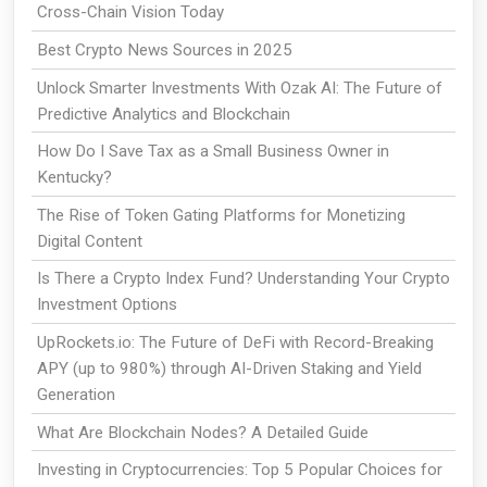
Cross-Chain Vision Today
Best Crypto News Sources in 2025
Unlock Smarter Investments With Ozak AI: The Future of
Predictive Analytics and Blockchain
How Do I Save Tax as a Small Business Owner in
Kentucky?
The Rise of Token Gating Platforms for Monetizing
Digital Content
Is There a Crypto Index Fund? Understanding Your Crypto
Investment Options
UpRockets.io: The Future of DeFi with Record-Breaking
APY (up to 980%) through AI-Driven Staking and Yield
Generation
What Are Blockchain Nodes? A Detailed Guide
Investing in Cryptocurrencies: Top 5 Popular Choices for