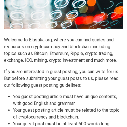
Welcome to Elastika.org, where you can find guides and
resources on cryptocurrency and blockchain, including
topics such as Bitcoin, Ethereum, Ripple, crypto trading,
exchange, ICO, mining, crypto investment and much more.
If you are interested in guest posting, you can write for us.
But before submitting your guest posts to us, please read
our following guest posting guidelines:
You guest posting article must have unique contents,
with good English and grammar.
Your guest posting article must be related to the topic
of cryptocurrency and blockchain.
Your guest post must be at least 600 words long.