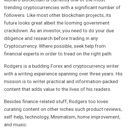
trending cryptocurrencies with a significant number of
followers. Like most other blockchain projects, its
future looks great albeit the looming government
crackdown. As an investor, you need to do your due
diligence and research before trading in any
Cryptocurrency. Where possible, seek help from
financial experts in order to tread on the right path.
Rodgers is a budding Forex and cryptocurrency writer
with a writing experience spanning over three years. His
mission is to writer practical and information-packed
content that adds value to the lives of his readers.
Besides finance-related stuff, Rodgers too loves
curating content on other niches such product reviews,
self-help, technology, Minimalism, home improvement,
and music.