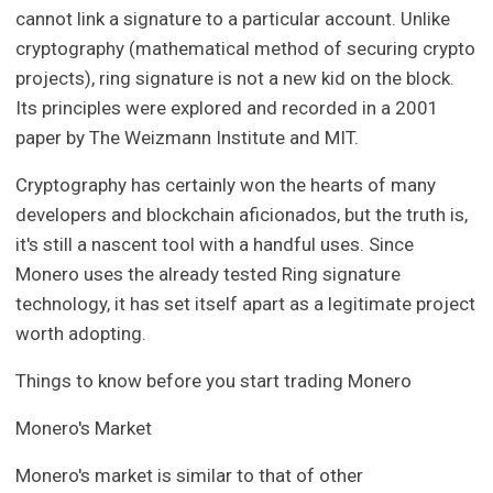
cannot link a signature to a particular account. Unlike
cryptography (mathematical method of securing crypto
projects), ring signature is not a new kid on the block.
Its principles were explored and recorded in a 2001
paper by The Weizmann Institute and MIT.
Cryptography has certainly won the hearts of many
developers and blockchain aficionados, but the truth is,
it's still a nascent tool with a handful uses. Since
Monero uses the already tested Ring signature
technology, it has set itself apart as a legitimate project
worth adopting.
Things to know before you start trading Monero
Monero's Market
Monero's market is similar to that of other