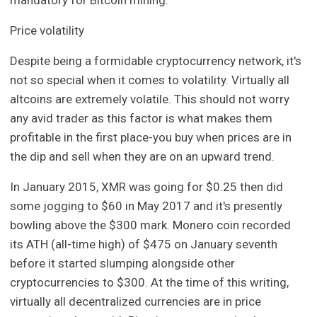
Price volatility
Despite being a formidable cryptocurrency network, it's
not so special when it comes to volatility. Virtually all
altcoins are extremely volatile. This should not worry
any avid trader as this factor is what makes them
profitable in the first place-you buy when prices are in
the dip and sell when they are on an upward trend.
In January 2015, XMR was going for $0.25 then did
some jogging to $60 in May 2017 and it's presently
bowling above the $300 mark. Monero coin recorded
its ATH (all-time high) of $475 on January seventh
before it started slumping alongside other
cryptocurrencies to $300. At the time of this writing,
virtually all decentralized currencies are in price