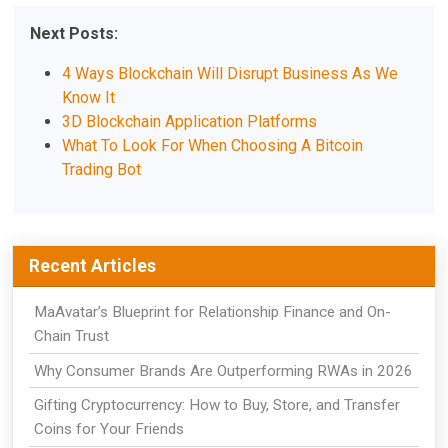
Next Posts:
4 Ways Blockchain Will Disrupt Business As We
Know It
3D Blockchain Application Platforms
What To Look For When Choosing A Bitcoin
Trading Bot
Recent Articles
MaAvatar’s Blueprint for Relationship Finance and On-
Chain Trust
Why Consumer Brands Are Outperforming RWAs in 2026
Gifting Cryptocurrency: How to Buy, Store, and Transfer
Coins for Your Friends