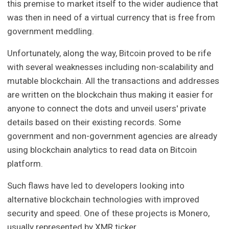
this premise to market itself to the wider audience that
was then in need of a virtual currency that is free from
government meddling.
Unfortunately, along the way, Bitcoin proved to be rife
with several weaknesses including non-scalability and
mutable blockchain. All the transactions and addresses
are written on the blockchain thus making it easier for
anyone to connect the dots and unveil users' private
details based on their existing records. Some
government and non-government agencies are already
using blockchain analytics to read data on Bitcoin
platform.
Such flaws have led to developers looking into
alternative blockchain technologies with improved
security and speed. One of these projects is Monero,
usually represented by XMR ticker.