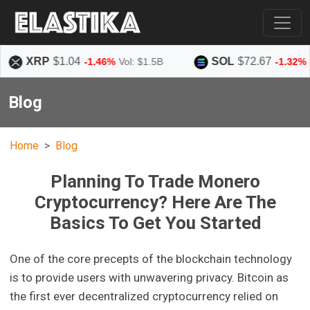
P
$1.04
SOL
$72.67
-1.46%
Vol: $1.5B
-1.32%
Vol: $1.5
Blog
Home
Blog
Planning To Trade Monero
Cryptocurrency? Here Are The
Basics To Get You Started
One of the core precepts of the blockchain technology
is to provide users with unwavering privacy. Bitcoin as
the first ever decentralized cryptocurrency relied on