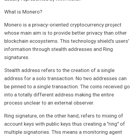
What is Monero?
Monero is a privacy-oriented cryptocurrency project
whose main aim is to provide better privacy than other
blockchain ecosystems. This technology shield's users'
information through stealth addresses and Ring
signatures.
Stealth address refers to the creation of a single
address for a solo transaction. No two addresses can
be pinned to a single transaction. The coins received go
into a totally different address making the entire
process unclear to an external observer.
Ring signature, on the other hand, refers to mixing of
account keys with public keys thus creating a "ring" of
multiple signatories. This means a monitoring agent