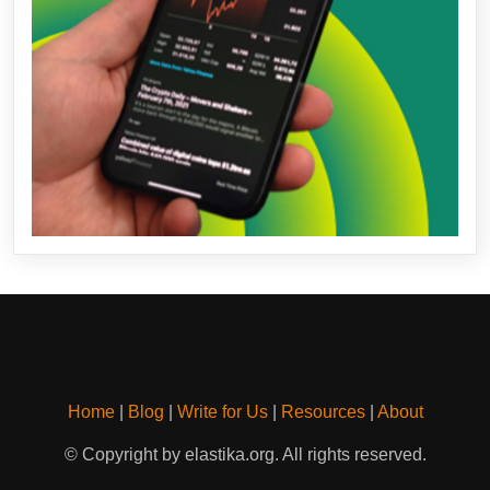
Home
|
Blog
|
Write for Us
|
Resources
|
About
© Copyright by elastika.org. All rights reserved.