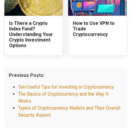
Is There a Crypto
How to Use VPN to
Index Fund?
Trade
Understanding Your
Cryptocurrency
Crypto Investment
Options
Previous Posts:
Ten Useful Tips for Investing in Cryptocurrency
The Basics of Cryptocurrency and the Way It
Works
Types of Cryptocurrency Wallets and Their Overall
Security Aspect