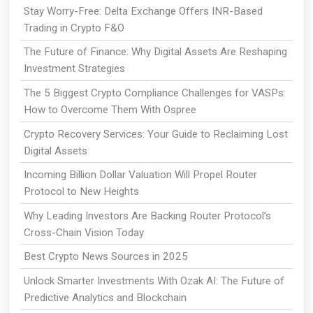
Stay Worry-Free: Delta Exchange Offers INR-Based
Trading in Crypto F&O
The Future of Finance: Why Digital Assets Are Reshaping
Investment Strategies
The 5 Biggest Crypto Compliance Challenges for VASPs:
How to Overcome Them With Ospree
Crypto Recovery Services: Your Guide to Reclaiming Lost
Digital Assets
Incoming Billion Dollar Valuation Will Propel Router
Protocol to New Heights
Why Leading Investors Are Backing Router Protocol’s
Cross-Chain Vision Today
Best Crypto News Sources in 2025
Unlock Smarter Investments With Ozak AI: The Future of
Predictive Analytics and Blockchain