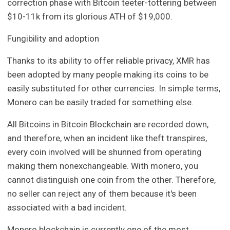
correction phase with Bitcoin teeter-tottering between
$10-11k from its glorious ATH of $19,000.
Fungibility and adoption
Thanks to its ability to offer reliable privacy, XMR has
been adopted by many people making its coins to be
easily substituted for other currencies. In simple terms,
Monero can be easily traded for something else.
All Bitcoins in Bitcoin Blockchain are recorded down,
and therefore, when an incident like theft transpires,
every coin involved will be shunned from operating
making them nonexchangeable. With monero, you
cannot distinguish one coin from the other. Therefore,
no seller can reject any of them because it's been
associated with a bad incident.
Monero blockchain is currently one of the most