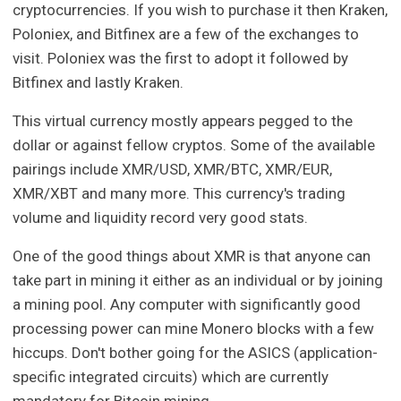
cryptocurrencies. If you wish to purchase it then Kraken,
Poloniex, and Bitfinex are a few of the exchanges to
visit. Poloniex was the first to adopt it followed by
Bitfinex and lastly Kraken.
This virtual currency mostly appears pegged to the
dollar or against fellow cryptos. Some of the available
pairings include XMR/USD, XMR/BTC, XMR/EUR,
XMR/XBT and many more. This currency's trading
volume and liquidity record very good stats.
One of the good things about XMR is that anyone can
take part in mining it either as an individual or by joining
a mining pool. Any computer with significantly good
processing power can mine Monero blocks with a few
hiccups. Don't bother going for the ASICS (application-
specific integrated circuits) which are currently
mandatory for Bitcoin mining.