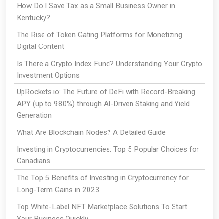
How Do I Save Tax as a Small Business Owner in
Kentucky?
The Rise of Token Gating Platforms for Monetizing
Digital Content
Is There a Crypto Index Fund? Understanding Your Crypto
Investment Options
UpRockets.io: The Future of DeFi with Record-Breaking
APY (up to 980%) through AI-Driven Staking and Yield
Generation
What Are Blockchain Nodes? A Detailed Guide
Investing in Cryptocurrencies: Top 5 Popular Choices for
Canadians
The Top 5 Benefits of Investing in Cryptocurrency for
Long-Term Gains in 2023
Top White-Label NFT Marketplace Solutions To Start
Your Business Quickly