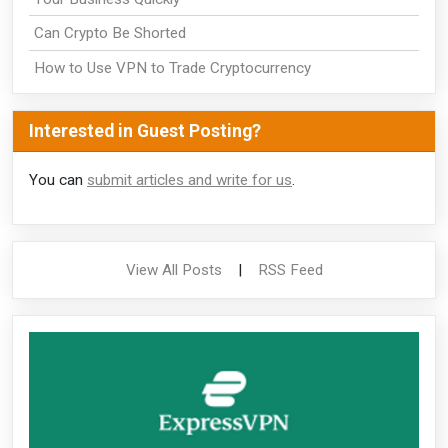
Can Crypto Be Shorted
How to Use VPN to Trade Cryptocurrency
Interested in Guest Posting?
You can
submit articles and write for us
.
View All Posts
|
RSS Feed