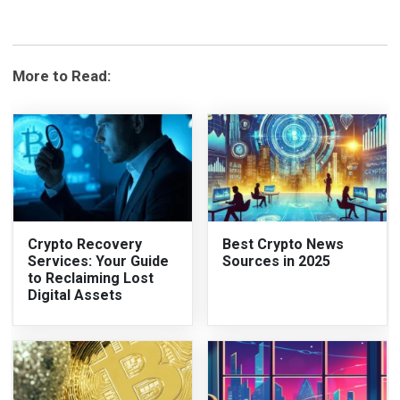
More to Read:
Crypto Recovery
Best Crypto News
Services: Your Guide
Sources in 2025
to Reclaiming Lost
Digital Assets