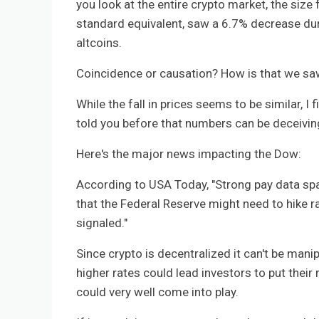
you look at the entire crypto market, the size f
standard equivalent, saw a 6.7% decrease dur
altcoins.
Coincidence or causation? How is that we saw 
While the fall in prices seems to be similar, I f
told you before that numbers can be deceiving 
Here's the major news impacting the Dow:
According to USA Today, "Strong pay data spa
that the Federal Reserve might need to hike ra
signaled."
Since crypto is decentralized it can't be mani
higher rates could lead investors to put thei
could very well come into play.