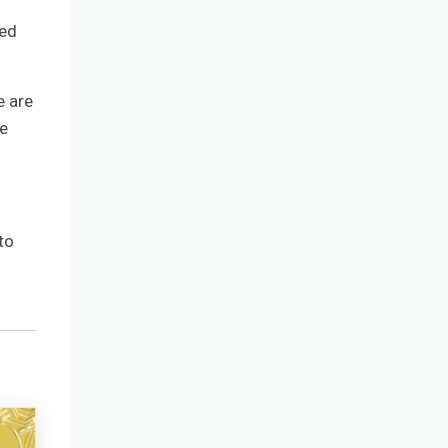
ned
e are
he
to