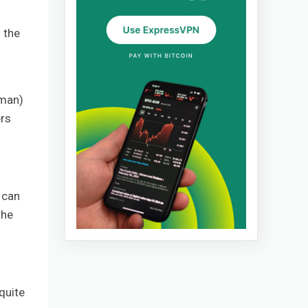
 the
rman)
ers
 can
the
quite