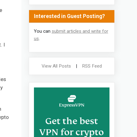
e
Interested in Guest Posting?
You can
submit articles and write for
us
.
. I
View All Posts
|
RSS Feed
ies
ly
n
ypto