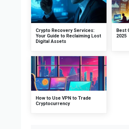
Crypto Recovery Services:
Best 
Your Guide to Reclaiming Lost
2025
Digital Assets
How to Use VPN to Trade
Cryptocurrency