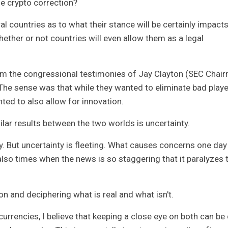
he crypto correction?
al countries as to what their stance will be certainly impacts
ther or not countries will even allow them as a legal
m the congressional testimonies of Jay Clayton (SEC Chai
he sense was that while they wanted to eliminate bad play
ed to also allow for innovation.
milar results between the two worlds is uncertainty.
ty. But uncertainty is fleeting. What causes concerns one day
lso times when the news is so staggering that it paralyzes 
ion and deciphering what is real and what isn't.
rrencies, I believe that keeping a close eye on both can be 