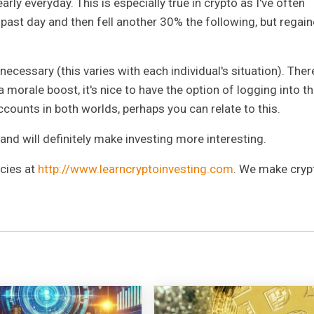
arly everyday. This is especially true in crypto as I've often
past day and then fell another 30% the following, but regai
cessary (this varies with each individual's situation). Ther
morale boost, it's nice to have the option of logging into t
ccounts in both worlds, perhaps you can relate to this.
y and will definitely make investing more interesting.
ncies at
http://www.learncryptoinvesting.com
. We make cryp