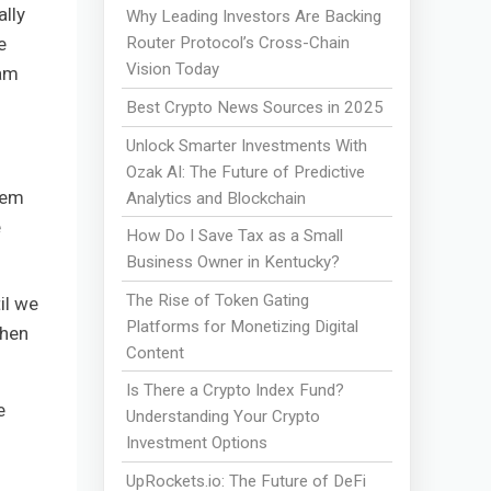
ally
Why Leading Investors Are Backing
e
Router Protocol’s Cross-Chain
Vision Today
eam
Best Crypto News Sources in 2025
Unlock Smarter Investments With
Ozak AI: The Future of Predictive
hem
Analytics and Blockchain
e
How Do I Save Tax as a Small
Business Owner in Kentucky?
The Rise of Token Gating
il we
Platforms for Monetizing Digital
when
Content
Is There a Crypto Index Fund?
e
Understanding Your Crypto
Investment Options
UpRockets.io: The Future of DeFi