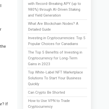
with Record-Breaking APY (up to
l
980%) through AI-Driven Staking
and Yield Generation
What Are Blockchain Nodes? A
r
Detailed Guide
Investing in Cryptocurrencies: Top 5
Popular Choices for Canadians
 the
The Top 5 Benefits of Investing in
Cryptocurrency for Long-Term
Gains in 2023
Top White-Label NFT Marketplace
Solutions To Start Your Business
Quickly
Can Crypto Be Shorted
How to Use VPN to Trade
r? If
Cryptocurrency