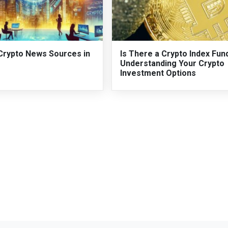
Crypto News Sources in
Is There a Crypto Index Fun
Understanding Your Crypto
Investment Options