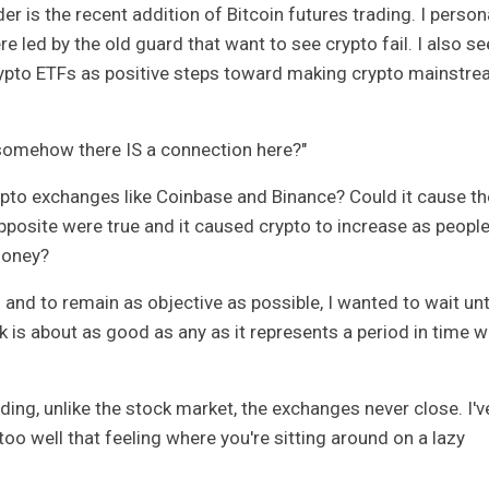
er is the recent addition of Bitcoin futures trading. I person
e led by the old guard that want to see crypto fail. I also se
rypto ETFs as positive steps toward making crypto mainstr
if somehow there IS a connection here?"
ypto exchanges like Coinbase and Binance? Could it cause t
opposite were true and it caused crypto to increase as peopl
money?
s and to remain as objective as possible, I wanted to wait unt
eek is about as good as any as it represents a period in time 
ding, unlike the stock market, the exchanges never close. I'v
oo well that feeling where you're sitting around on a lazy