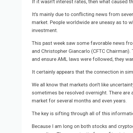
If it wasn't interest rates, then what caused t
It's mainly due to conflicting news from sever
market. People worldwide are uneasy as to whe
investment.
This past week saw some favorable news fro
and Christopher Giancarlo (CFTC Chairman). T
and ensure AML laws were followed, they want
It certainly appears that the connection in si
We all know that markets don't like uncertain
sometimes be resolved overnight. There are a
market for several months and even years.
The key is sifting through all of this informat
Because I am long on both stocks and cryptocu