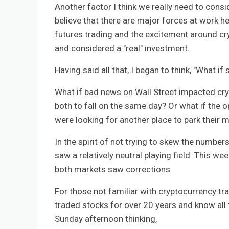
Another factor I think we really need to consid
believe that there are major forces at work her
futures trading and the excitement around c
and considered a "real" investment.
Having said all that, I began to think, "What 
What if bad news on Wall Street impacted cr
both to fall on the same day? Or what if the 
were looking for another place to park their 
In the spirit of not trying to skew the number
saw a relatively neutral playing field. This w
both markets saw corrections.
For those not familiar with cryptocurrency tra
traded stocks for over 20 years and know all t
Sunday afternoon thinking,