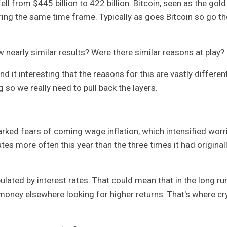
ell from $445 billion to 422 billion. Bitcoin, seen as the gold
ing the same time frame. Typically as goes Bitcoin so go th
nearly similar results? Were there similar reasons at play?
ind it interesting that the reasons for this are vastly different
so we really need to pull back the layers.
rked fears of coming wage inflation, which intensified worr
tes more often this year than the three times it had original
pulated by interest rates. That could mean that in the long ru
r money elsewhere looking for higher returns. That's where cr