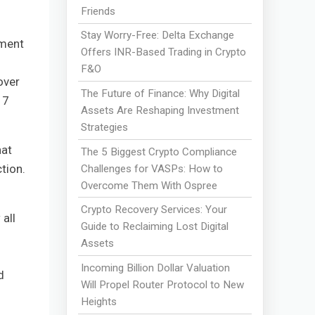
Friends
Stay Worry-Free: Delta Exchange
tment
Offers INR-Based Trading in Crypto
F&O
over
The Future of Finance: Why Digital
17
Assets Are Reshaping Investment
Strategies
hat
The 5 Biggest Crypto Compliance
tion.
Challenges for VASPs: How to
Overcome Them With Ospree
Crypto Recovery Services: Your
all
Guide to Reclaiming Lost Digital
Assets
Incoming Billion Dollar Valuation
d
Will Propel Router Protocol to New
Heights