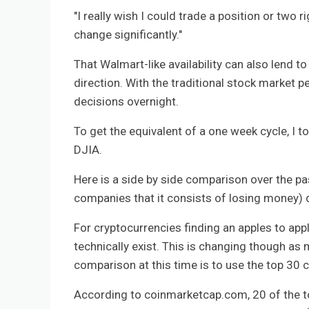
"I really wish I could trade a position or two
change significantly."
That Walmart-like availability can also lend t
direction. With the traditional stock market p
decisions overnight.
To get the equivalent of a one week cycle, I t
DJIA.
Here is a side by side comparison over the p
companies that it consists of losing money)
For cryptocurrencies finding an apples to app
technically exist. This is changing though as 
comparison at this time is to use the top 30 c
According to coinmarketcap.com, 20 of the to