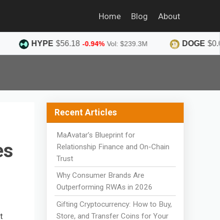
Home
Blog
About
PE
$56.18
DOGE
$0.0690
-0.94%
Vol: $239.3M
-1.36%
Recent Articles
MaAvatar’s Blueprint for
es
Relationship Finance and On-Chain
Trust
Why Consumer Brands Are
Outperforming RWAs in 2026
Gifting Cryptocurrency: How to Buy,
t
Store, and Transfer Coins for Your