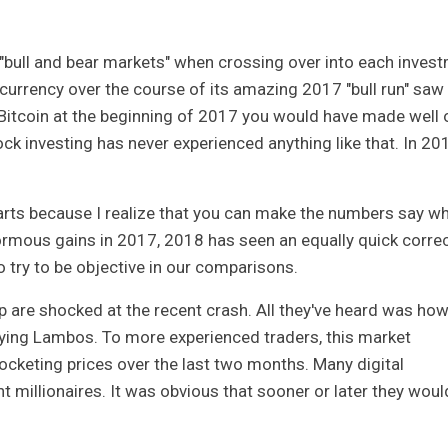
 "bull and bear markets" when crossing over into each inves
ocurrency over the course of its amazing 2017 "bull run" saw
o Bitcoin at the beginning of 2017 you would have made well 
ock investing has never experienced anything like that. In 20
harts because I realize that you can make the numbers say w
rmous gains in 2017, 2018 has seen an equally quick correc
o try to be objective in our comparisons.
are shocked at the recent crash. All they've heard was how 
uying Lambos. To more experienced traders, this market
ocketing prices over the last two months. Many digital
 millionaires. It was obvious that sooner or later they woul