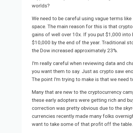
worlds?
We need to be careful using vague terms like
space. The main reason for this is that crypt
gains of well over 10x. If you put $1,000 int
$10,000 by the end of the year. Traditional st
the Dow increased approximately 23%.
I'm really careful when reviewing data and c
you want them to say. Just as crypto saw eno
The point I'm trying to make is that we need t
Many that are new to the cryptocurrency camp 
these early adopters were getting rich and b
correction was pretty obvious due to the skyr
currencies recently made many folks overnight
want to take some of that profit off the table.