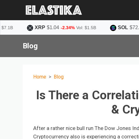
XRP
$1.04
SOL
$72.62
-2.34%
Vol: $1.5B
-1.73%
Vo
Blog
Home
Blog
Is There a Correla
& Cr
After a rather nice bull run The Dow Jones In
Cryptocurrency also is experiencing a correct