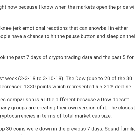
 right now because I know when the markets open the price wil
o knee-jerk emotional reactions that can snowball in either
eople have a chance to hit the pause button and sleep on thei
ook the past 7 days of crypto trading data and the past 5 for
ast week (3-3-18 to 3-10-18). The Dow (due to 20 of the 30
 decreased 1330 points which represented a 5.21% decline.
les comparison is a little different because a Dow doesn't
many groups are creating their own version of it. The closest
ryptocurrencies in terms of total market cap size.
p 30 coins were down in the previous 7 days. Sound familia