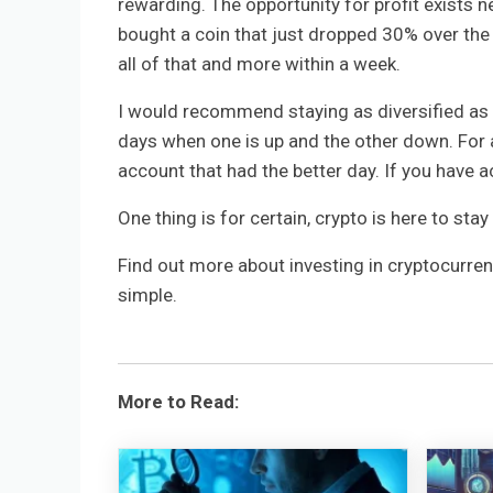
rewarding. The opportunity for profit exists ne
bought a coin that just dropped 30% over the 
all of that and more within a week.
I would recommend staying as diversified as ne
days when one is up and the other down. For a 
account that had the better day. If you have a
One thing is for certain, crypto is here to sta
Find out more about investing in cryptocurre
simple.
More to Read: